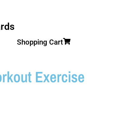
rds
Shopping Cart
kout Exercise