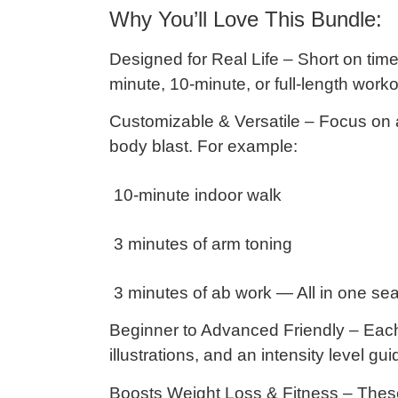
Why You’ll Love This Bundle:
Designed for Real Life
– Short on time
minute, 10-minute, or full-length worko
Customizable & Versatile
– Focus on a
body blast. For example:
10-minute indoor walk
3 minutes of arm toning
3 minutes of ab work — All in one sea
Beginner to Advanced Friendly
– Each 
illustrations, and an
intensity level gui
Boosts Weight Loss & Fitness
– Thes