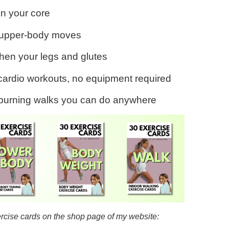
en your core
e upper-body moves
gthen your legs and glutes
cardio workouts, no equipment required
-burning walks you can do anywhere
ercise cards on the shop page of my website: