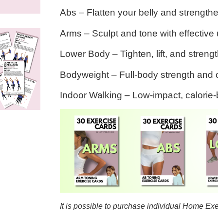
Abs
– Flatten your belly and strength
Arms
– Sculpt and tone with effectiv
Lower Body
– Tighten, lift, and stren
Bodyweight
– Full-body strength and 
Indoor Walking
– Low-impact, calorie
It is possible to purchase individual Home Ex