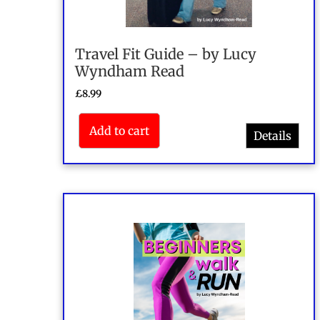
Travel Fit Guide – by Lucy
Wyndham Read
£
8.99
Add to cart
Details
Rated
4.50
out of 5