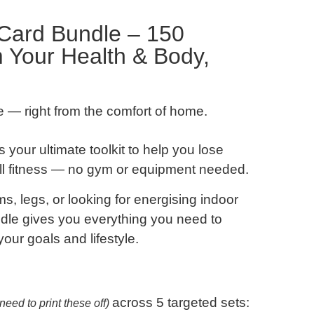
Card Bundle – 150
m Your Health & Body,
ve — right from the comfort of home.
s your ultimate toolkit to help you lose
all fitness — no gym or equipment needed.
ms, legs
, or looking for
energising indoor
undle gives you everything you need to
your goals and lifestyle.
across 5 targeted sets:
need to print these off)