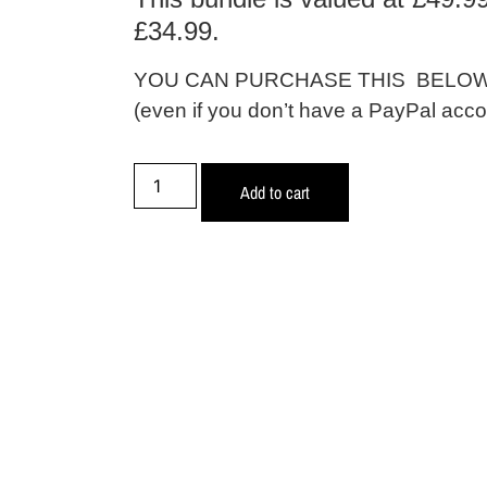
£34.99.
YOU CAN PURCHASE THIS BELOW 
(even if you don’t have a PayPal acco
Add to cart