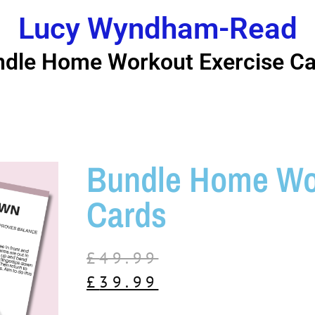
Lucy Wyndham-Read
dle Home Workout Exercise Ca
Bundle Home Wor
Cards
£
49.99
£
39.99