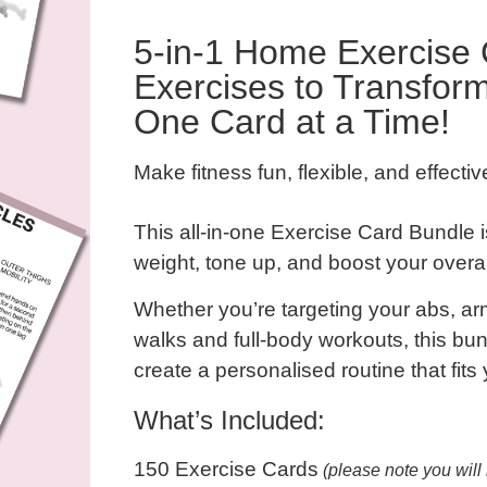
5-in-1 Home Exercise 
Exercises to Transfor
One Card at a Time!
Make fitness fun, flexible, and effecti
This all-in-one
Exercise Card Bundle
i
weight, tone up, and boost your over
Whether you’re targeting your
abs, ar
walks
and
full-body workouts
, this b
create a personalised routine that fits 
What’s Included:
150 Exercise Cards
(please note you will 