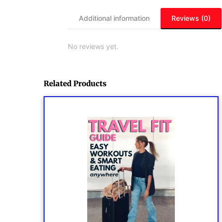
Additional information
Reviews (0)
No reviews yet.
Related Products