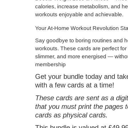
calories
,
increase metabolism
, and h
workouts enjoyable and achievable.
Your At-Home Workout Revolution Sta
Say goodbye to boring routines and h
workouts
. These cards are perfect fo
slimmer, and more energised — witho
membership
Get your bundle today and tak
with a few cards at a time!
These cards are sent as a d
that you must print the pages
cards as physical cards.
This bundle is valued at £49.99 