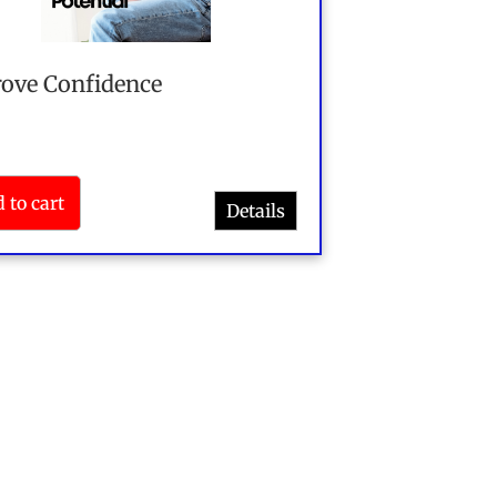
ove Confidence
 to cart
Details