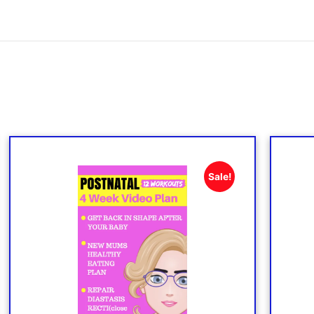
Sale!