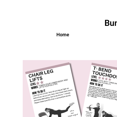
Bun
Home