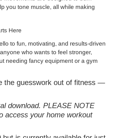
elp you
tone muscle
, all while making
rts Here
ello to
fun, motivating, and results-driven
r anyone who wants to feel stronger,
ut needing fancy equipment or a gym
e the guesswork out of fitness —
igital download. PLEASE NOTE
 to access your home workout
but is currently available for just