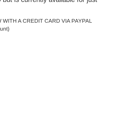
WITH A CREDIT CARD VIA PAYPAL
unt)