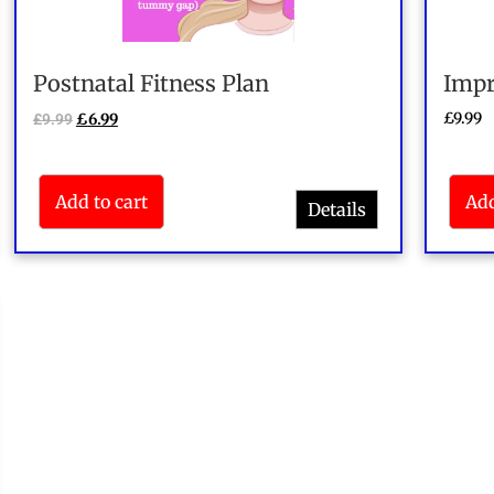
Postnatal Fitness Plan
Impr
£
9.99
£
9.99
£
6.99
Add to cart
Add
Details