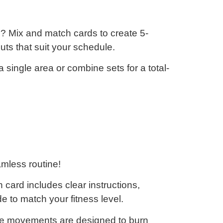
? Mix and match cards to create 5-
uts that suit your schedule.
 single area or combine sets for a total-
mless routine!
card includes clear instructions,
de
to match your fitness level.
e movements are designed to
burn