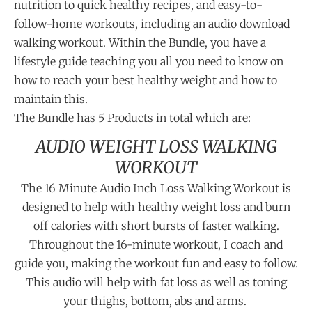
nutrition to quick healthy recipes, and easy-to-
follow-home workouts, including an audio download
walking workout. Within the Bundle, you have a
lifestyle guide teaching you all you need to know on
how to reach your best healthy weight and how to
maintain this.
The Bundle has 5 Products in total which are:
AUDIO WEIGHT LOSS WALKING
WORKOUT
The 16 Minute Audio Inch Loss Walking Workout is
designed to help with healthy weight loss and burn
off calories with short bursts of faster walking.
Throughout the 16-minute workout, I coach and
guide you, making the workout fun and easy to follow.
This audio will help with fat loss as well as toning
your thighs, bottom, abs and arms.