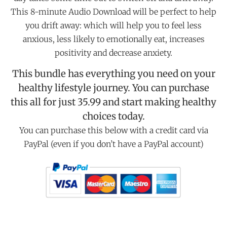
This 8-minute Audio Download will be perfect to help
you drift away: which will help you to feel less
anxious, less likely to emotionally eat, increases
positivity and decrease anxiety.
This bundle has everything you need on your
healthy lifestyle journey. You can purchase
this all for just 35.99 and start making healthy
choices today.
You can purchase this below with a credit card via
PayPal (even if you don’t have a PayPal account)