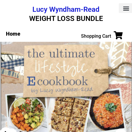
Lucy Wyndham-Read
WEIGHT LOSS BUNDLE
Home
Shopping Cart