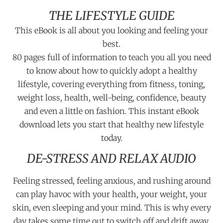
THE LIFESTYLE GUIDE
This eBook is all about you looking and feeling your
best.
80 pages full of information to teach you all you need
to know about how to quickly adopt a healthy
lifestyle, covering everything from fitness, toning,
weight loss, health, well-being, confidence, beauty
and even a little on fashion. This instant eBook
download lets you start that healthy new lifestyle
today.
DE-STRESS AND RELAX AUDIO
Feeling stressed, feeling anxious, and rushing around
can play havoc with your health, your weight, your
skin, even sleeping and your mind. This is why every
day takes some time out to switch off and drift away.