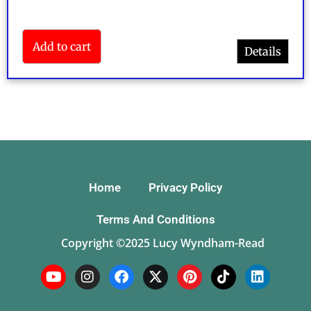
Add to cart
Details
Rated
5.00
out of 5
Home
Privacy Policy
Terms And Conditions
Copyright ©2025 Lucy Wyndham-Read