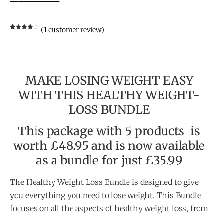
(
1
customer review)
Rated
1
4.00
out
of 5
based
on
customer
rating
MAKE LOSING WEIGHT EASY
WITH THIS HEALTHY WEIGHT-
LOSS BUNDLE
This package with 5 products is
worth £48.95 and is now available
as a bundle for just £35.99
The Healthy Weight Loss Bundle is designed to give
you everything you need to lose weight. This Bundle
focuses on all the aspects of healthy weight loss, from