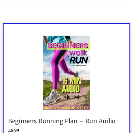
out of 5
Beginners Running Plan – Run Audio
£
8.99