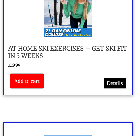
AT HOME SKI EXERCISES – GET SKI FIT
IN 3 WEEKS
£
19.99
Add to cart
Details
Rated
4.5
out of 5