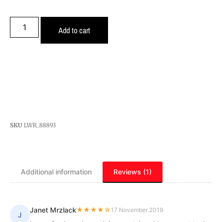
Add to cart
SKU
LWR_88893
Additional information
Reviews (1)
Janet Mrzlack
★★★★☆
17 November 2019
J