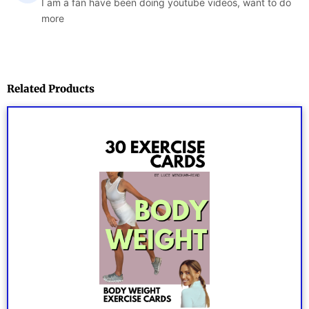
I am a fan have been doing youtube videos, want to do
more
Related Products