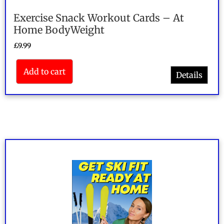
Exercise Snack Workout Cards – At
Home BodyWeight
£
9.99
Add to cart
Details
Rated
5.00
out of 5