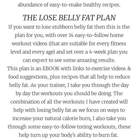
abundance of easy-to-make healthy recipes.
THE LOSE BELLY FAT PLAN
If you want to lose stubborn belly fat then this is the
plan for you, with over 14 easy-to-follow home
workout videos (that are suitable for every fitness
level and every age) and set over a 4-week plan you
can expect to see some amazing results.
This plan is an EBOOK with links to exercise videos &
food suggestions, plus recipes that all help to reduce
belly fat. As your trainer, I take you through the day
by day the workouts you should be doing. The
combination of all the workouts I have created will
help with losing belly fat as we focus on ways to
increase your natural calorie burn, I also take you
through some easy-to-follow toning workouts, these
help turn up your body’s ability to burn fat.