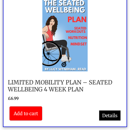
LIMITED MOBILITY PLAN – SEATED
WELLBEING 4 WEEK PLAN
£
6.99
Add to cart
Details
Rated
5.00