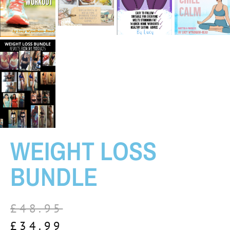
WEIGHT LOSS
BUNDLE
£
48.95
£
34.99