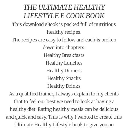
THE ULTIMATE HEALTHY
LIFESTYLE E COOK BOOK
This download eBook is packed full of nutritious
healthy recipes.
The recipes are easy to follow and each is broken
down into chapters:
Healthy Breakfasts
Healthy Lunches
Healthy Dinners
Healthy Snacks
Healthy Drinks
As a qualified trainer, I always explain to my clients
that to feel our best we need to look at having a
healthy diet. Eating healthy meals can be delicious
and quick and easy. This is why I wanted to create this
Ultimate Healthy Lifestyle book to give you an